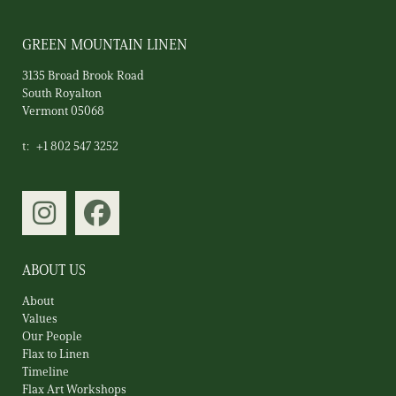
GREEN MOUNTAIN LINEN
3135 Broad Brook Road
South Royalton
Vermont 05068
t:
+1 802 547 3252
ABOUT US
About
Values
Our People
Flax to Linen
Timeline
Flax Art Workshops