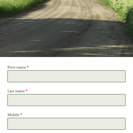
First name
*
Last name
*
Mobile
*