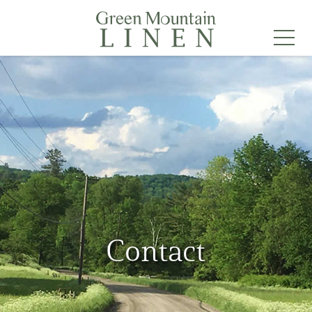
Contact