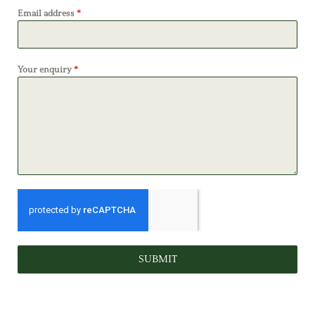
Email address
*
Your enquiry
*
SUBMIT